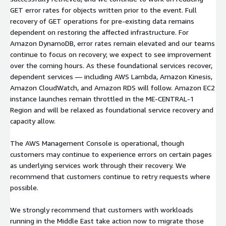
GET error rates for objects written prior to the event. Full
recovery of GET operations for pre-existing data remains
dependent on restoring the affected infrastructure. For
Amazon DynamoDB, error rates remain elevated and our teams
continue to focus on recovery; we expect to see improvement
over the coming hours. As these foundational services recover,
dependent services — including AWS Lambda, Amazon Kinesis,
Amazon CloudWatch, and Amazon RDS will follow. Amazon EC2
instance launches remain throttled in the ME-CENTRAL-1
Region and will be relaxed as foundational service recovery and
capacity allow.
The AWS Management Console is operational, though
customers may continue to experience errors on certain pages
as underlying services work through their recovery. We
recommend that customers continue to retry requests where
possible.
We strongly recommend that customers with workloads
running in the Middle East take action now to migrate those