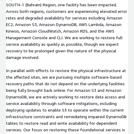
SOUTH-1 (Bahrain) Region, one facility has been impacted.
Across both regions, customers are experiencing elevated error
rates and degraded availability for services including Amazon
EC2, Amazon S3, Amazon DynamoDB, AWS Lambda, Amazon
Kinesis, Amazon CloudWatch, Amazon RDS, and the AWS
Management Console and CLI. We are working to restore full
service availability as quickly as possible, though we expect
recovery to be prolonged given the nature of the physical
damage involved.
In parallel with efforts to restore the physical infrastructure at
the affected sites, we are pursuing multiple software-based
recovery paths that do not depend on the underlying facilities
being fully brought back online. For Amazon S3 and Amazon
DynamoDB, we are actively working to restore data access and
service availability through software mitigations, including
deploying updates to enable S3 to operate within the current
infrastructure constraints and remediating impaired DynamoDB
tables to restore read and write availability for dependent
services. Our focus on restoring these foundational services is