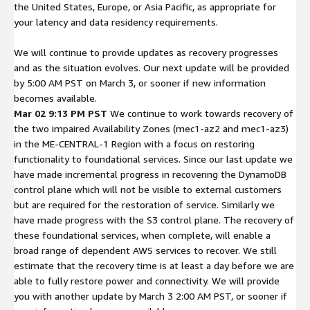
the United States, Europe, or Asia Pacific, as appropriate for
your latency and data residency requirements.
We will continue to provide updates as recovery progresses
and as the situation evolves. Our next update will be provided
by 5:00 AM PST on March 3, or sooner if new information
becomes available.
Mar 02 9:13 PM PST
We continue to work towards recovery of
the two impaired Availability Zones (mec1-az2 and mec1-az3)
in the ME-CENTRAL-1 Region with a focus on restoring
functionality to foundational services. Since our last update we
have made incremental progress in recovering the DynamoDB
control plane which will not be visible to external customers
but are required for the restoration of service. Similarly we
have made progress with the S3 control plane. The recovery of
these foundational services, when complete, will enable a
broad range of dependent AWS services to recover. We still
estimate that the recovery time is at least a day before we are
able to fully restore power and connectivity. We will provide
you with another update by March 3 2:00 AM PST, or sooner if