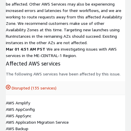
be affected. Other AWS Services may also be experiencing
increased errors and latencies for their workflows, and we are
working to route requests away from this affected Availability
Zone. We recommend customers make use of other
Availability Zones at this time. Targeting new launches using
RunInstances in the remaining AZs should succeed. Existing
instances in the other AZs are not affected.
Mar 01 4:51 AM PST
We are investigating issues with AWS
services in the ME-CENTRAL-1 Region.
Affected AWS services
The following AWS services have been affected by this issue.
Disrupted (135 services)
AWS Amplify
AWS AppConfig
AWS AppSync
AWS Application Migration Service
AWS Backup