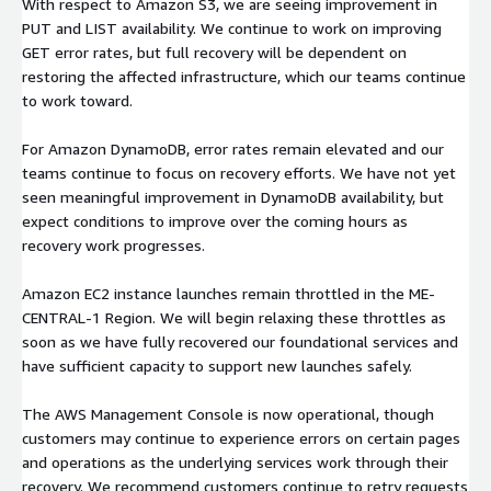
With respect to Amazon S3, we are seeing improvement in
PUT and LIST availability. We continue to work on improving
GET error rates, but full recovery will be dependent on
restoring the affected infrastructure, which our teams continue
to work toward.
For Amazon DynamoDB, error rates remain elevated and our
teams continue to focus on recovery efforts. We have not yet
seen meaningful improvement in DynamoDB availability, but
expect conditions to improve over the coming hours as
recovery work progresses.
Amazon EC2 instance launches remain throttled in the ME-
CENTRAL-1 Region. We will begin relaxing these throttles as
soon as we have fully recovered our foundational services and
have sufficient capacity to support new launches safely.
The AWS Management Console is now operational, though
customers may continue to experience errors on certain pages
and operations as the underlying services work through their
recovery. We recommend customers continue to retry requests