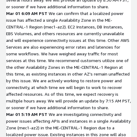
or sooner if we have additional information to share.
Mar 01 6:09 AM PST
We can confirm that a localized power
issue has affected a single Availability Zone in the ME-
CENTRAL-1 Region (mec1-az2). EC2 Instances, DB Instances,
EBS Volumes, and others resources are currently unavailable
and will experience connectivity issues at this time. Other AWS
Services are also experiencing error rates and latencies for
some workflows. We have weighed away traffic for most
services at this time. We recommend customers utilize one of
the other Availability Zones in the ME-CENTRAL-1 Region at
this time, as existing instances in other AZ's remain unaffected
by this issue. We are actively working to restore power and
connectivity, at which time we will begin to work to recover
affected resources. As of this time, we expect recovery is
multiple hours away. We will provide an update by 7:15 AM PST,
or sooner if we have additional information to share.
Mar 01 5:19 AM PST
We are investigating connectivity and
power issues affecting APIs and instances in a single Availability
Zone (mec1-az2) in the ME-CENTRAL-1 Region due to a
localized power issue. Existing instances in this zone will also