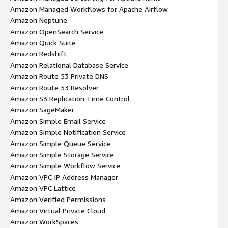
Amazon Managed Workflows for Apache Airflow
Amazon Neptune
Amazon OpenSearch Service
Amazon Quick Suite
Amazon Redshift
Amazon Relational Database Service
Amazon Route 53 Private DNS
Amazon Route 53 Resolver
Amazon S3 Replication Time Control
Amazon SageMaker
Amazon Simple Email Service
Amazon Simple Notification Service
Amazon Simple Queue Service
Amazon Simple Storage Service
Amazon Simple Workflow Service
Amazon VPC IP Address Manager
Amazon VPC Lattice
Amazon Verified Permissions
Amazon Virtual Private Cloud
Amazon WorkSpaces