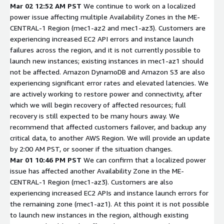
Mar 02 12:52 AM PST
We continue to work on a localized
power issue affecting multiple Availability Zones in the ME-
CENTRAL-1 Region (mec1-az2 and mec1-az3). Customers are
experiencing increased EC2 API errors and instance launch
failures across the region, and it is not currently possible to
launch new instances; existing instances in mec1-az1 should
not be affected. Amazon DynamoDB and Amazon S3 are also
experiencing significant error rates and elevated latencies. We
are actively working to restore power and connectivity, after
which we will begin recovery of affected resources; full
recovery is still expected to be many hours away. We
recommend that affected customers failover, and backup any
critical data, to another AWS Region. We will provide an update
by 2:00 AM PST, or sooner if the situation changes.
Mar 01 10:46 PM PST
We can confirm that a localized power
issue has affected another Availability Zone in the ME-
CENTRAL-1 Region (mec1-az3). Customers are also
experiencing increased EC2 APIs and instance launch errors for
the remaining zone (mec1-az1). At this point it is not possible
to launch new instances in the region, although existing