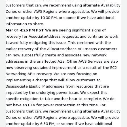
customers that can, we recommend using alternate Availability
Zones or other AWS Regions where applicable. We will provide
another update by 10:00 PM, or sooner if we have additional
information to share.
Mar 01 4:26 PM PST
We are seeing significant signs of
recovery for AssociateAddress requests, and continue to work
toward fully mitigating this issue. This combined with the
earlier recovery of the AllocateAddress API means customers
can now successfully create and associate new network
addresses in the unaffected AZs. Other AWS Services are also
now observing sustained improvement as a result of the EC2
Networking APIs recovery. We are now focusing on
implementing a change that will allow customers to
Disassociate Elastic IP addresses from resources that are
impacted by the underlying power issue. We expect this
specific mitigation to take another hour to complete. We do
not have an ETA for power restoration at this time. For
customers that can, we recommend using alternate Availability
Zones or other AWS Regions where applicable. We will provide
another update by 6:30 PM, or sooner if we have additional