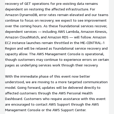
recovery of GET operations for pre-existing data remains
dependent on restoring the affected infrastructure. For
Amazon DynamoDB, error rates remain elevated and our teams
continue to focus on recovery; we expect to see improvement
over the coming hours. As these foundational services recover,
dependent services — including AWS Lambda, Amazon Kinesis,
Amazon CloudWatch, and Amazon RDS — will follow. Amazon
EC2 instance launches remain throttled in the ME-CENTRAL-1
Region and will be relaxed as foundational service recovery and
capacity allow. The AWS Management Console is operational,
though customers may continue to experience errors on certain
pages as underlying services work through their recovery.
With the immediate phase of this event now better
understood, we are moving to a more targeted communication
model. Going forward, updates will be delivered directly to
affected customers through the AWS Personal Health
Dashboard. Customers who require assistance with this event
are encouraged to contact AWS Support through the AWS
Management Console or the AWS Support Center.