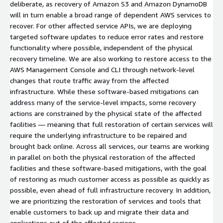
deliberate, as recovery of Amazon S3 and Amazon DynamoDB
will in turn enable a broad range of dependent AWS services to
recover. For other affected service APIs, we are deploying
targeted software updates to reduce error rates and restore
functionality where possible, independent of the physical
recovery timeline. We are also working to restore access to the
AWS Management Console and CLI through network-level
changes that route traffic away from the affected
infrastructure. While these software-based mitigations can
address many of the service-level impacts, some recovery
actions are constrained by the physical state of the affected
facilities — meaning that full restoration of certain services will
require the underlying infrastructure to be repaired and
brought back online. Across all services, our teams are working
in parallel on both the physical restoration of the affected
facilities and these software-based mitigations, with the goal
of restoring as much customer access as possible as quickly as
possible, even ahead of full infrastructure recovery. In addition,
we are prioritizing the restoration of services and tools that
enable customers to back up and migrate their data and
applications out of the affected regions.