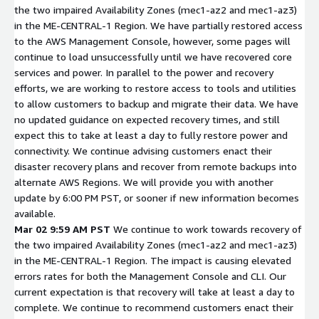
the two impaired Availability Zones (mec1-az2 and mec1-az3)
in the ME-CENTRAL-1 Region. We have partially restored access
to the AWS Management Console, however, some pages will
continue to load unsuccessfully until we have recovered core
services and power. In parallel to the power and recovery
efforts, we are working to restore access to tools and utilities
to allow customers to backup and migrate their data. We have
no updated guidance on expected recovery times, and still
expect this to take at least a day to fully restore power and
connectivity. We continue advising customers enact their
disaster recovery plans and recover from remote backups into
alternate AWS Regions. We will provide you with another
update by 6:00 PM PST, or sooner if new information becomes
available.
Mar 02 9:59 AM PST
We continue to work towards recovery of
the two impaired Availability Zones (mec1-az2 and mec1-az3)
in the ME-CENTRAL-1 Region. The impact is causing elevated
errors rates for both the Management Console and CLI. Our
current expectation is that recovery will take at least a day to
complete. We continue to recommend customers enact their