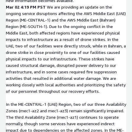
new information becomes available.
Mar 02 4:19 PM PST
We are providing an update on the
ongoing service disruptions affecting the AWS Middle East (UAE)
Region (ME-CENTRAL-1) and the AWS Middle East (Bahrain)
Region (ME-SOUTH-1). Due to the ongoing conflict in the
Middle East, both affected regions have experienced physical
impacts to infrastructure as a result of drone strikes. In the
UAE, two of our facilities were directly struck, while in Bahrain, a
drone strike in close proximity to one of our facilities caused
physical impacts to our infrastructure. These strikes have
caused structural damage, disrupted power delivery to our
infrastructure, and in some cases required fire suppression
activities that resulted in additional water damage. We are
working closely with local authorities and prioritizing the safety
of our personnel throughout our recovery efforts.
In the ME-CENTRAL-1 (UAE) Region, two of our three Availability
Zones (mec1-az2 and mec1-az3) remain significantly impaired.
The third Availability Zone (mec1-az1) continues to operate
normally, though some services have experienced indirect
impact due to dependencies on the affected zones. In the ME-