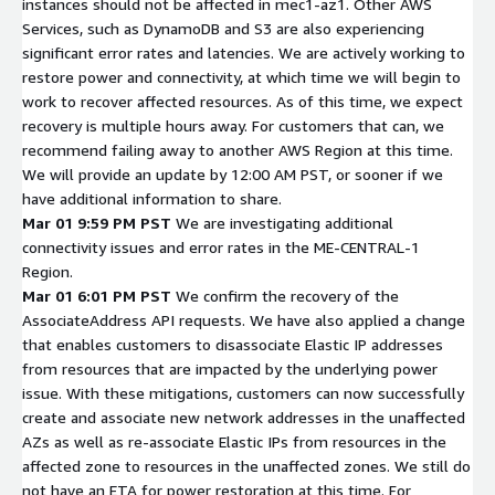
instances should not be affected in mec1-az1. Other AWS
Services, such as DynamoDB and S3 are also experiencing
significant error rates and latencies. We are actively working to
restore power and connectivity, at which time we will begin to
work to recover affected resources. As of this time, we expect
recovery is multiple hours away. For customers that can, we
recommend failing away to another AWS Region at this time.
We will provide an update by 12:00 AM PST, or sooner if we
have additional information to share.
Mar 01 9:59 PM PST
We are investigating additional
connectivity issues and error rates in the ME-CENTRAL-1
Region.
Mar 01 6:01 PM PST
We confirm the recovery of the
AssociateAddress API requests. We have also applied a change
that enables customers to disassociate Elastic IP addresses
from resources that are impacted by the underlying power
issue. With these mitigations, customers can now successfully
create and associate new network addresses in the unaffected
AZs as well as re-associate Elastic IPs from resources in the
affected zone to resources in the unaffected zones. We still do
not have an ETA for power restoration at this time. For