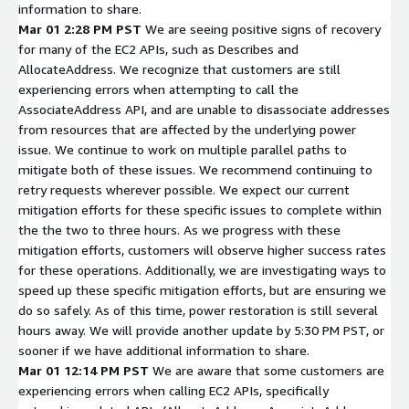
information to share.
Mar 01 2:28 PM PST
We are seeing positive signs of recovery
for many of the EC2 APIs, such as Describes and
AllocateAddress. We recognize that customers are still
experiencing errors when attempting to call the
AssociateAddress API, and are unable to disassociate addresses
from resources that are affected by the underlying power
issue. We continue to work on multiple parallel paths to
mitigate both of these issues. We recommend continuing to
retry requests wherever possible. We expect our current
mitigation efforts for these specific issues to complete within
the the two to three hours. As we progress with these
mitigation efforts, customers will observe higher success rates
for these operations. Additionally, we are investigating ways to
speed up these specific mitigation efforts, but are ensuring we
do so safely. As of this time, power restoration is still several
hours away. We will provide another update by 5:30 PM PST, or
sooner if we have additional information to share.
Mar 01 12:14 PM PST
We are aware that some customers are
experiencing errors when calling EC2 APIs, specifically