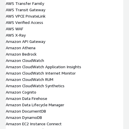
AWS Transfer Family
AWS Transit Gateway
AWS VPCE PrivateLink
AWS Verified Access
AWS WAF
AWS X-Ray
Amazon API Gateway
Amazon Athena
Amazon Bedrock
Amazon CloudWatch
Amazon CloudWatch Application Insights
Amazon CloudWatch Internet Monitor
Amazon CloudWatch RUM
Amazon CloudWatch Synthetics
Amazon Cognito
Amazon Data Firehose
Amazon Data Lifecycle Manager
Amazon DocumentDB
Amazon DynamoDB
Amazon EC2 Instance Connect