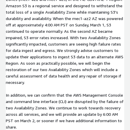
Amazon S3 is a regional service and designed to withstand the
total loss of a single Availability Zone while maintaining S3's
durability and availability. When the mec1-az2 AZ was powered
off at approximately 4:00 AM PST on Sunday, March 1, S3
continued to operate normally. As the second AZ became
impaired, S3 error rates increased. With two Availability Zones
significantly impacted, customers are seeing high failure rates
for data ingest and egress. We strongly advise customers to
update their applications to ingest S3 data to an alternate AWS
Region. As soon as practically possible, we will begin the
restoration of our two Availability Zones which will include a
careful assessment of data health and any repair of storage if
necessary.
In addition, we can confirm that the AWS Management Console
and command line interface (CLI) are disrupted by the failure of
two Availability Zones. We continue to work towards recovery
across all services, and we will provide an update by 6:00 AM
PST on March 2, or sooner if we have additional information to
share.