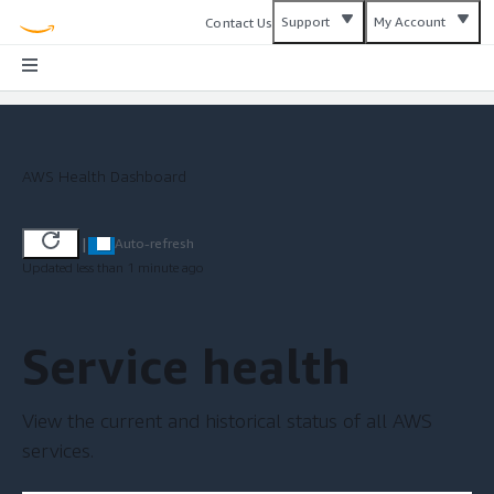
Support
My Account
Contact Us
AWS Health Dashboard
|
Auto-refresh
Updated less than 1 minute ago
Service health
View the current and historical status of all AWS
services.