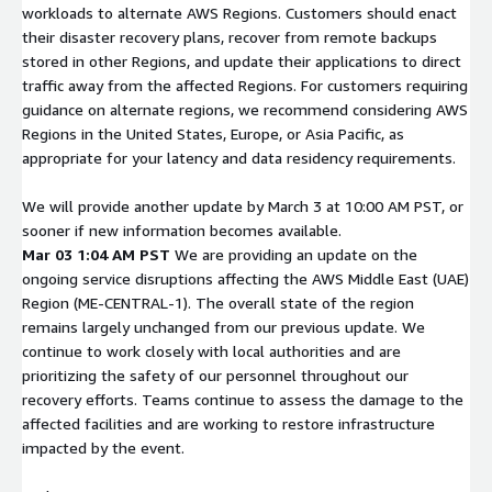
workloads to alternate AWS Regions. Customers should enact
their disaster recovery plans, recover from remote backups
stored in other Regions, and update their applications to direct
traffic away from the affected Regions. For customers requiring
guidance on alternate regions, we recommend considering AWS
Regions in the United States, Europe, or Asia Pacific, as
appropriate for your latency and data residency requirements.
We will provide another update by March 3 at 10:00 AM PST, or
sooner if new information becomes available.
Mar 03 1:04 AM PST
We are providing an update on the
ongoing service disruptions affecting the AWS Middle East (UAE)
Region (ME-CENTRAL-1). The overall state of the region
remains largely unchanged from our previous update. We
continue to work closely with local authorities and are
prioritizing the safety of our personnel throughout our
recovery efforts. Teams continue to assess the damage to the
affected facilities and are working to restore infrastructure
impacted by the event.