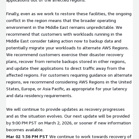
Finally, even as we work to restore these facilities, the ongoing
conflict in the region means that the broader operating
environment in the Middle East remains unpredictable. We
recommend that customers with workloads running in the
Middle East consider taking action now to backup data and
potentially migrate your workloads to alternate AWS Regions.
We recommend customers exercise their disaster recovery
plans, recover from remote backups stored in other regions,
and update their applications to direct traffic away from the
affected regions. For customers requiring guidance on alternate
regions, we recommend considering AWS Regions in the United
States, Europe, or Asia Pacific, as appropriate for your latency
and data residency requirements.
We will continue to provide updates as recovery progresses
and as the situation evolves. Our next update will be provided
by 9:00 PM PST on March 2, 2026, or sooner if new information
becomes available.
Mar 02 1:36 PM PST
We continue to work towards recovery of