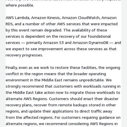
where possible.
AWS Lambda, Amazon Kinesis, Amazon CloudWatch, Amazon
RDS, and a number of other AWS services that were impacted
by this event remain degraded. The availability of these
services is dependent on the recovery of our foundational
services — primarily Amazon S3 and Amazon DynamoDB — and
we expect to see improvement across these services as that
recovery progresses.
Finally, even as we work to restore these facilities, the ongoing
conflict in the region means that the broader operating
environment in the Middle East remains unpredictable. We
strongly recommend that customers with workloads running in
the Middle East take action now to migrate those workloads to
alternate AWS Regions. Customers should enact their disaster
recovery plans, recover from remote backups stored in other
regions, and update their applications to direct traffic away
from the affected regions. For customers requiring guidance on
alternate regions, we recommend considering AWS Regions in