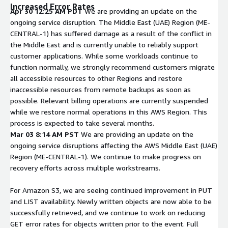
Increased Error Rates
Apr 30 12:25 AM PDT
We are providing an update on the
ongoing service disruption. The Middle East (UAE) Region (ME-
CENTRAL-1) has suffered damage as a result of the conflict in
the Middle East and is currently unable to reliably support
customer applications. While some workloads continue to
function normally, we strongly recommend customers migrate
all accessible resources to other Regions and restore
inaccessible resources from remote backups as soon as
possible. Relevant billing operations are currently suspended
while we restore normal operations in this AWS Region. This
process is expected to take several months.
Mar 03 8:14 AM PST
We are providing an update on the
ongoing service disruptions affecting the AWS Middle East (UAE)
Region (ME-CENTRAL-1). We continue to make progress on
recovery efforts across multiple workstreams.
For Amazon S3, we are seeing continued improvement in PUT
and LIST availability. Newly written objects are now able to be
successfully retrieved, and we continue to work on reducing
GET error rates for objects written prior to the event. Full