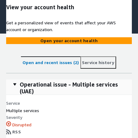
View your account health
Get a personalized view of events that affect your AWS
account or organization.
Open your account health
Open and recent issues (2)
Service history
Operational issue - Multiple services
(UAE)
Service
Multiple services
Severity
Disrupted
RSS