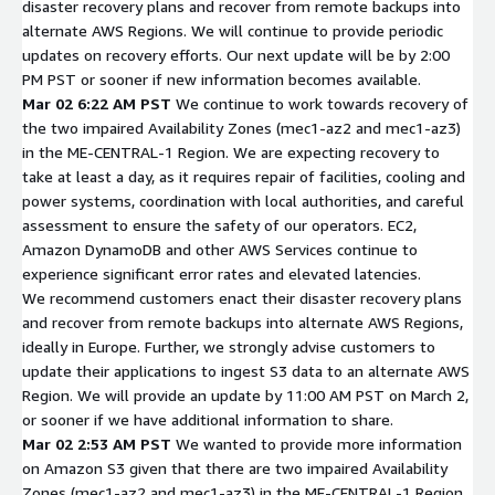
disaster recovery plans and recover from remote backups into
alternate AWS Regions. We will continue to provide periodic
updates on recovery efforts. Our next update will be by 2:00
PM PST or sooner if new information becomes available.
Mar 02 6:22 AM PST
We continue to work towards recovery of
the two impaired Availability Zones (mec1-az2 and mec1-az3)
in the ME-CENTRAL-1 Region. We are expecting recovery to
take at least a day, as it requires repair of facilities, cooling and
power systems, coordination with local authorities, and careful
assessment to ensure the safety of our operators. EC2,
Amazon DynamoDB and other AWS Services continue to
experience significant error rates and elevated latencies.
We recommend customers enact their disaster recovery plans
and recover from remote backups into alternate AWS Regions,
ideally in Europe. Further, we strongly advise customers to
update their applications to ingest S3 data to an alternate AWS
Region. We will provide an update by 11:00 AM PST on March 2,
or sooner if we have additional information to share.
Mar 02 2:53 AM PST
We wanted to provide more information
on Amazon S3 given that there are two impaired Availability
Zones (mec1-az2 and mec1-az3) in the ME-CENTRAL-1 Region.