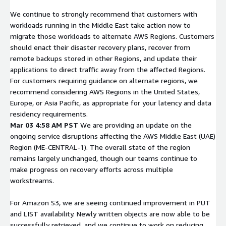
We continue to strongly recommend that customers with
workloads running in the Middle East take action now to
migrate those workloads to alternate AWS Regions. Customers
should enact their disaster recovery plans, recover from
remote backups stored in other Regions, and update their
applications to direct traffic away from the affected Regions.
For customers requiring guidance on alternate regions, we
recommend considering AWS Regions in the United States,
Europe, or Asia Pacific, as appropriate for your latency and data
residency requirements.
Mar 03 4:58 AM PST
We are providing an update on the
ongoing service disruptions affecting the AWS Middle East (UAE)
Region (ME-CENTRAL-1). The overall state of the region
remains largely unchanged, though our teams continue to
make progress on recovery efforts across multiple
workstreams.
For Amazon S3, we are seeing continued improvement in PUT
and LIST availability. Newly written objects are now able to be
successfully retrieved, and we continue to work on reducing