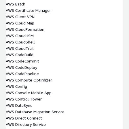
AWS Batch
AWS Certificate Manager
AWS Client VPN
AWS Cloud Map
AWS CloudFormation
AWS CloudHSM
AWS CloudShell
AWS CloudTrail
AWS CodeBuild
AWS CodeCommit
AWS CodeDeploy
AWS CodePipeline
AWS Compute Optimizer
AWS Config
AWS Console Mobile App
AWS Control Tower
AWS DataSync
AWS Database Migration Service
AWS Direct Connect
AWS Directory Service