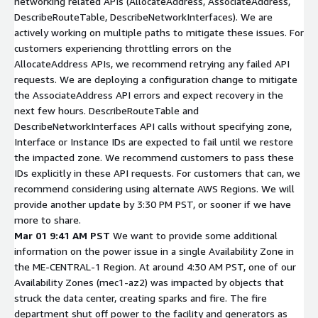
networking related APIs (AllocateAddress, AssociateAddress,
DescribeRouteTable, DescribeNetworkInterfaces). We are
actively working on multiple paths to mitigate these issues. For
customers experiencing throttling errors on the
AllocateAddress APIs, we recommend retrying any failed API
requests. We are deploying a configuration change to mitigate
the AssociateAddress API errors and expect recovery in the
next few hours. DescribeRouteTable and
DescribeNetworkInterfaces API calls without specifying zone,
Interface or Instance IDs are expected to fail until we restore
the impacted zone. We recommend customers to pass these
IDs explicitly in these API requests. For customers that can, we
recommend considering using alternate AWS Regions. We will
provide another update by 3:30 PM PST, or sooner if we have
more to share.
Mar 01 9:41 AM PST
We want to provide some additional
information on the power issue in a single Availability Zone in
the ME-CENTRAL-1 Region. At around 4:30 AM PST, one of our
Availability Zones (mec1-az2) was impacted by objects that
struck the data center, creating sparks and fire. The fire
department shut off power to the facility and generators as