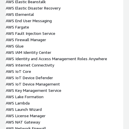
AWS Elastic Beanstalk
AWS Elastic Disaster Recovery
AWS Elemental
AWS End User Messaging
AWS Fargate
AWS Fault Injection Service
AWS Firewall Manager
AWS Glue
AWS IAM Identity Center
AWS Identity and Access Management Roles Anywhere
AWS Internet Connectivity
AWS IoT Core
AWS IoT Device Defender
AWS IoT Device Management
AWS Key Management Service
AWS Lake Formation
AWS Lambda
AWS Launch Wizard
AWS License Manager
AWS NAT Gateway
AWS Network Firewall