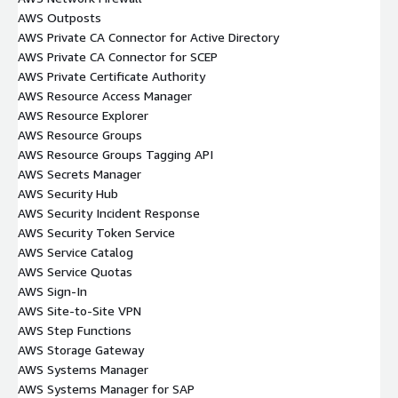
AWS Outposts
AWS Private CA Connector for Active Directory
AWS Private CA Connector for SCEP
AWS Private Certificate Authority
AWS Resource Access Manager
AWS Resource Explorer
AWS Resource Groups
AWS Resource Groups Tagging API
AWS Secrets Manager
AWS Security Hub
AWS Security Incident Response
AWS Security Token Service
AWS Service Catalog
AWS Service Quotas
AWS Sign-In
AWS Site-to-Site VPN
AWS Step Functions
AWS Storage Gateway
AWS Systems Manager
AWS Systems Manager for SAP