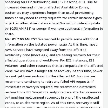
observing for EC2 Networking and EC2 Describe APIs. Due to
increased demand in the unaffected Availability Zones,
customers may experience longer than usual provisioning
times or may need to retry requests for certain instance types,
or pick an alternative instance type. We will provide an update
by 10:30 AM PST, or sooner if we have additional information to
share.
Mar 01 7:09 AM PST
We wanted to provide some additional
information on the isolated power issue. At this time, most
AWS Services have weighted away from the affected
Availability Zone (mec1-az2) and are seeing recovery for their
affected operations and workflows. For EC2 Instances, EBS
Volumes, and other resources that are impacted in the affected
Zone, we will have a longer tail of recovery. At this time, power
has not yet been restored to the affected AZ. For now, we
recommend continuing to retry any failed API requests. If
immediate recovery is required, we recommend customers
restore from EBS Snapshots and/or replace affected resources
by launching replacement resources in one of the unaffected
zones, or an alternate region. As of this time, recovery is still
several hours away. We will provide an update by 8:30 AM PST,