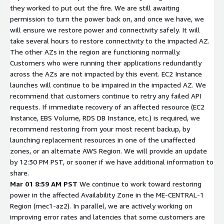
they worked to put out the fire. We are still awaiting
permission to turn the power back on, and once we have, we
will ensure we restore power and connectivity safely. It will
take several hours to restore connectivity to the impacted AZ.
The other AZs in the region are functioning normally.
Customers who were running their applications redundantly
across the AZs are not impacted by this event. EC2 Instance
launches will continue to be impaired in the impacted AZ. We
recommend that customers continue to retry any failed API
requests. If immediate recovery of an affected resource (EC2
Instance, EBS Volume, RDS DB Instance, etc.) is required, we
recommend restoring from your most recent backup, by
launching replacement resources in one of the unaffected
zones, or an alternate AWS Region. We will provide an update
by 12:30 PM PST, or sooner if we have additional information to
share.
Mar 01 8:59 AM PST
We continue to work toward restoring
power in the affected Availability Zone in the ME-CENTRAL-1
Region (mec1-az2). In parallel, we are actively working on
improving error rates and latencies that some customers are