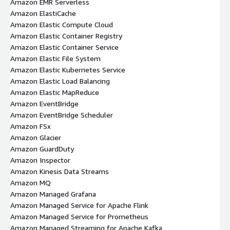
Amazon EMR Serverless
Amazon ElastiCache
Amazon Elastic Compute Cloud
Amazon Elastic Container Registry
Amazon Elastic Container Service
Amazon Elastic File System
Amazon Elastic Kubernetes Service
Amazon Elastic Load Balancing
Amazon Elastic MapReduce
Amazon EventBridge
Amazon EventBridge Scheduler
Amazon FSx
Amazon Glacier
Amazon GuardDuty
Amazon Inspector
Amazon Kinesis Data Streams
Amazon MQ
Amazon Managed Grafana
Amazon Managed Service for Apache Flink
Amazon Managed Service for Prometheus
Amazon Managed Streaming for Apache Kafka